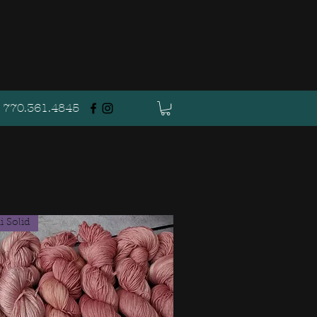
770.361.4845
 Solid