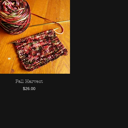
Fall Harvest
Quick View
Price
$26.00