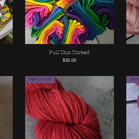
Pull This Thread
Quick View
Price
$35.00
Semi Solid
Semi