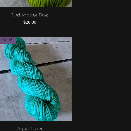
Lightening Bug
Quick View
Price
$26.00
 Solid
Aqua Luna
Quick View