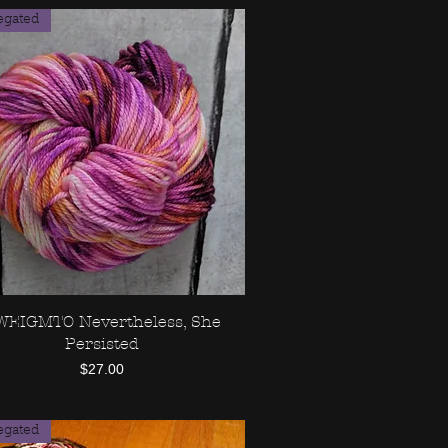
egated
IWEIGMTO Nevertheless, She
Quick View
Persisted
Price
$27.00
egated