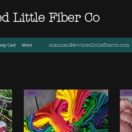
d Little Fiber Co
way Cast
More
shannan@atwistedlittlefiberco.com
Yarn
Semi