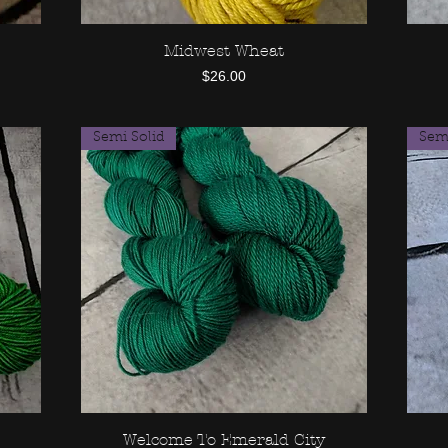
Midwest Wheat
Quick View
Price
$26.00
Semi Solid
Semi
Welcome To Emerald City
Quick View