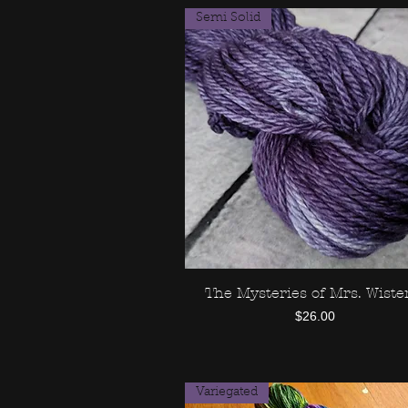
Semi Solid
The Mysteries of Mrs. Wiste
Quick View
Price
$26.00
Variegated