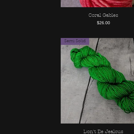
Coral Gables
Quick View
Price
$26.00
Semi Solid
Don't Be Jealous
Quick View