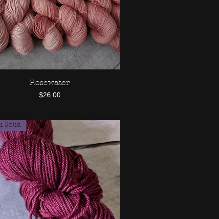
Rosewater
Quick View
Price
$26.00
 Solid