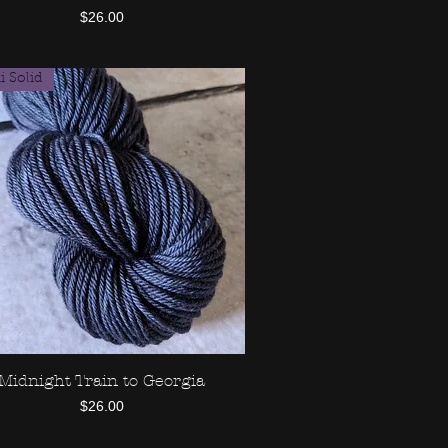
Price
$26.00
 Solid
Midnight Train to Georgia
Quick View
Price
$26.00