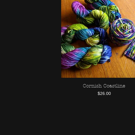
Cornish Coastline
Quick View
Price
$26.00