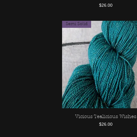
Price
$26.00
Semi Solid
Vicious Tealicious Wishes
Quick View
Price
$26.00