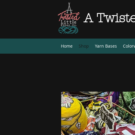
A Twiste
Home
Shop
Yarn Bases
Color