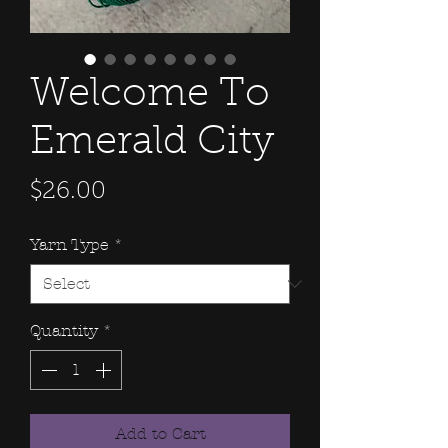
Welcome To
Emerald City
Price
$26.00
Yarn Type
*
Quantity
*
Add to Cart