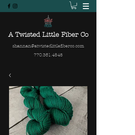
A Twisted Little Fiber Co
shannan@atwistedlittlefiberco.com
770.361.4845