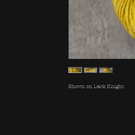
Shown on Dark Knight