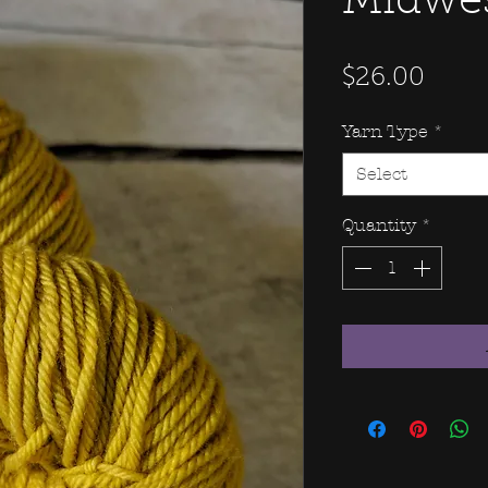
Midwe
Price
$26.00
Yarn Type
*
Select
Quantity
*