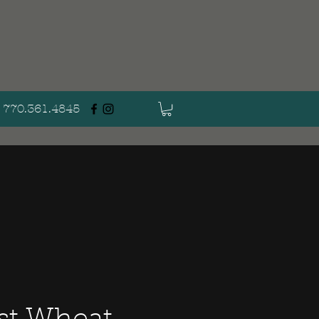
770.361.4845