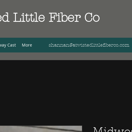
d Little Fiber Co
way Cast
More
shannan@atwistedlittlefiberco.com