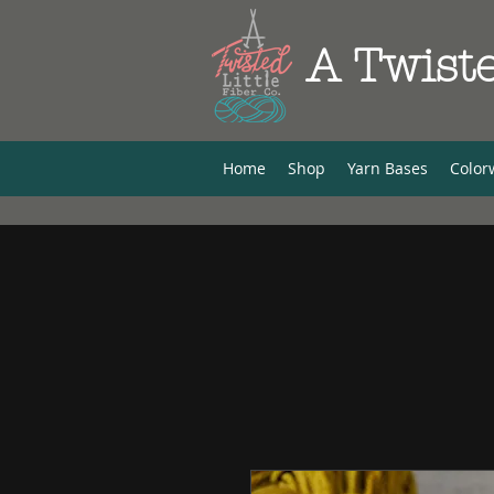
A Twiste
Home
Shop
Yarn Bases
Color