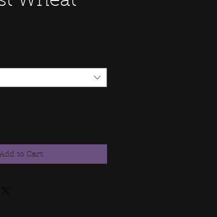
st Wheat
Add to Cart