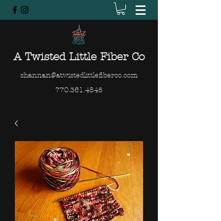
A Twisted Little Fiber Co
shannan@atwistedlittlefiberco.com
770.361.4845