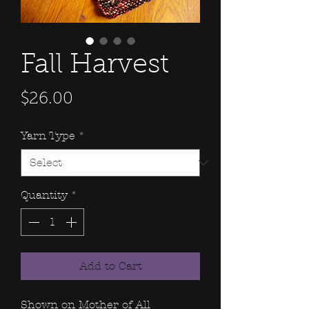
Fall Harvest
Price
$26.00
Yarn Type
*
Quantity
*
Add to Cart
Shown on Mother of All