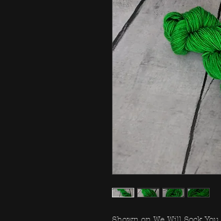
Shown on We Will Sock You