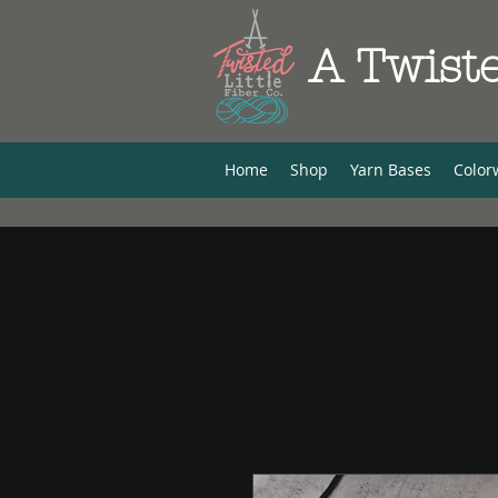
A Twiste
Home
Shop
Yarn Bases
Color