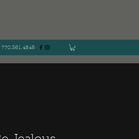
770.361.4845