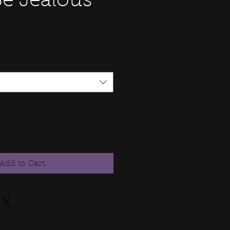
Be Jealous
Add to Cart