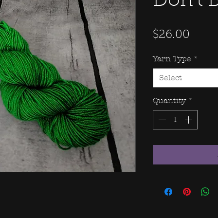
Don't 
Price
$26.00
Yarn Type
*
Select
Quantity
*