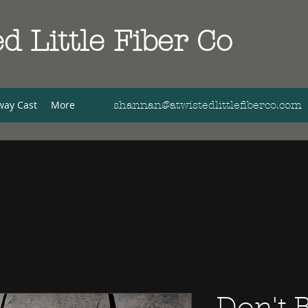
d Little Fiber Co
way Cast
More
shannan@atwistedlittlefiberco.com