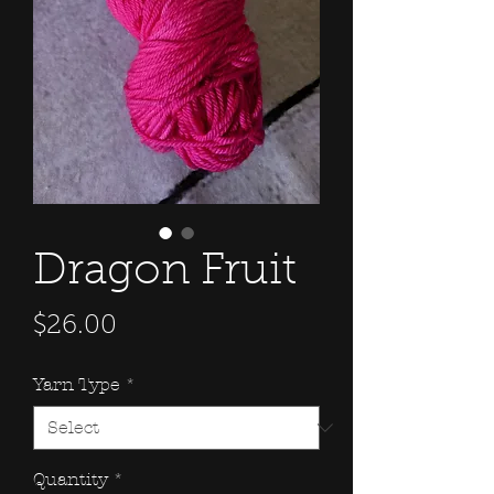
Dragon Fruit
Price
$26.00
Yarn Type
*
Quantity
*