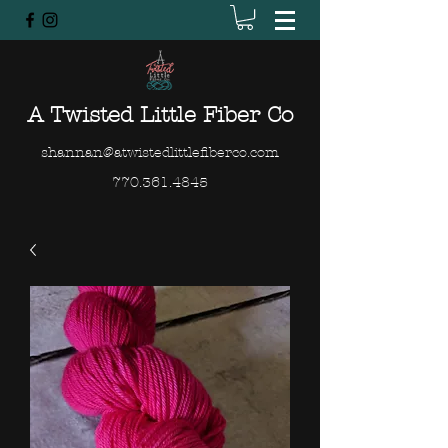
A Twisted Little Fiber Co
shannan@atwistedlittlefiberco.com
770.361.4845