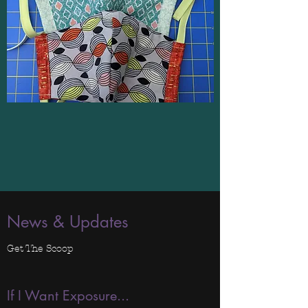
News & Updates
Get The Scoop
If I Want Exposure...