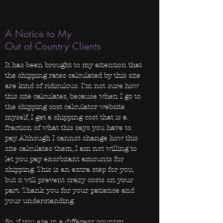
A Notice to My
Out of Country Clients
It has been brought to my attention that
the shipping rates calculated by this site
are kind of ridiculous. I'm not sure how
this site calculates, because when I go to
the shipping cost calculator website
myself, I get a shipping cost that is a
fraction of what this says you have to
pay. Although I cannot change how this
site calculates them, I am not willing to
let you pay exorbitant amounts for
shipping. This is an extra step for you,
but it will prevent crazy costs on your
part. Thank you for your patience and
your understanding.
So, if you are in a different country,