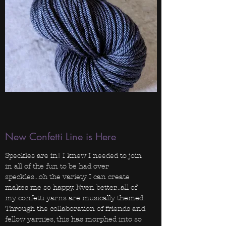
New Confetti Line is Here
Speckles are in! I knew I needed to join
in all of the fun to be had over
speckles...oh the variety I can create
makes me so happy. Even better...all of
my confetti yarns are musically themed.
Through the collaboration of friends and
fellow yarnies, this has morphed into so