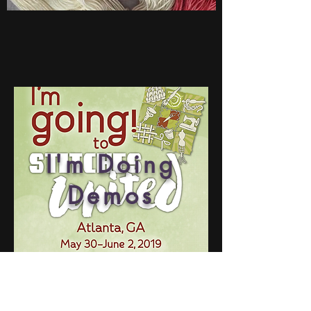
I'm Doing
Demos