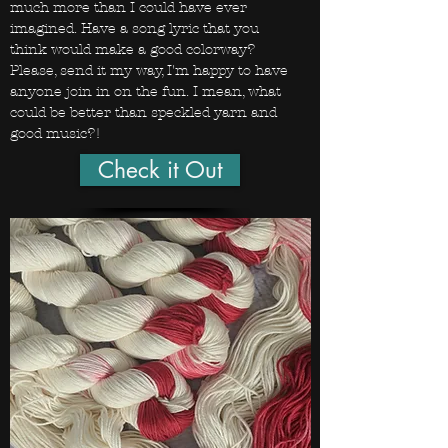
much more than I could have ever
imagined. Have a song lyric that you
think would make a good colorway?
Please, send it my way, I'm happy to have
anyone join in on the fun. I mean, what
could be better than speckled yarn and
good music?!
Check it Out