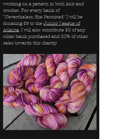
working on a pattern in both knit and
crochet. For every hank of
"Nevertheless, She Persisted" I will be
donating $5 to the
Junior League of
Atlanta
. I will also contribute $2 of any
other hank purchased and 20% of other
sales towards this charity.