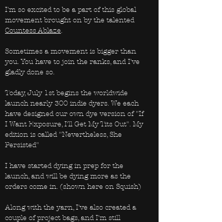
I'm so excited to be a part of this global
movement brought on by the talented
Countess Ablaze
.
Sometimes a movement is bigger than
you. You have to join the ranks, and I've
gladly done so.
Today, July 1st begins the worldwide
launch nearly 300 indie dyers. We each
have designed our own dye version of "If
I Want Exposure, I'll Get My Tits Out". My
edition is called "Nevertheless, She
Persisted"
I have started dying in prep for the
launch, and will be dying more as the
orders come in. (shown here on Squish)
Along with the yarn, I've also created a
couple of project bags, and I'm still