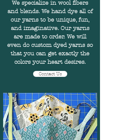
We specialize in wool fibers
and blends. We hand dye all of
our yarns to be unique, fun,
and imaginative. Our yarns
are made to order. We will
even do custom dyed yarns so
that you can get exactly the
colors your heart desires.
Contact Us