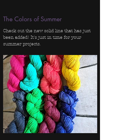
The Colors of Summer
Check out the new solid line that has just
been added! It's just in time for your
summer projects.