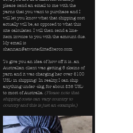
please send an email to me with the
yarns that you want to purchase and I
will let you know what that shipping cost
actually will be, as opposed to what this
site calculates. I will then send a line-
item invoice to you with the amount due.
My email is
shannan@atwistedlittefiberco.com
To give you an idea of how off it is...an
Australian client was getting 6 skeins of
yarn and it was charging her over $100
USD in shipping! In reality, I can ship
anything under 4kg, for about $35 USD
to most of Australia.
(Please note that
shipping costs can vary country to
country and this is just an example.)