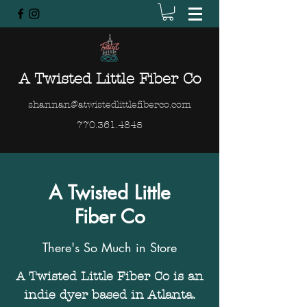
A Twisted Little Fiber Co
shannan@atwistedlittlefiberco.com
770.361.4845
A Twisted Little
Fiber Co
There's So Much in Store
A Twisted Little Fiber Co is an
indie dyer based in Atlanta.