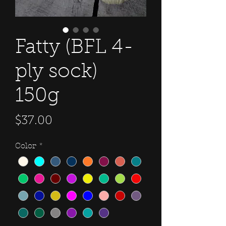
Fatty (BFL 4-
ply sock)
150g
Price
$37.00
Color
*