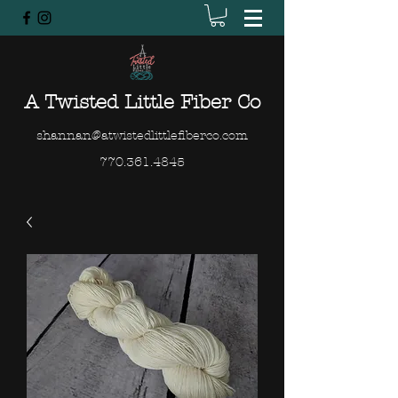
A Twisted Little Fiber Co
shannan@atwistedlittlefiberco.com
770.361.4845