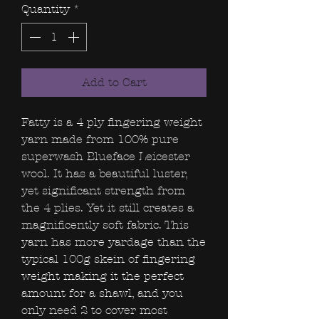
Quantity
*
Add to Cart
Fatty is a 4 ply fingering weight
yarn made from 100% pure
superwash Blueface Leicester
wool. It has a beautiful luster,
yet significant strength from
the 4 plies. Yet it still creates a
magnificently soft fabric. This
yarn has more yardage than the
typical 100g skein of fingering
weight making it the perfect
amount for a shawl, and you
only need 2 to cover most