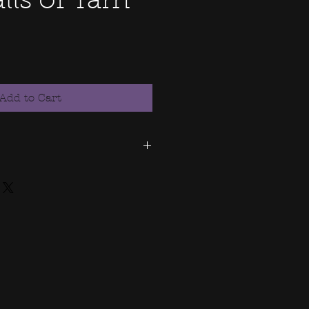
ls of Yarn
Add to Cart
se allows you the personal
 If you would like to purchase
 to use this image on
ase contact me for
re this file or misuse. Don't
f someone else's property.