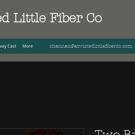
d Little Fiber Co
way Cast
More
shannan@atwistedlittlefiberco.com