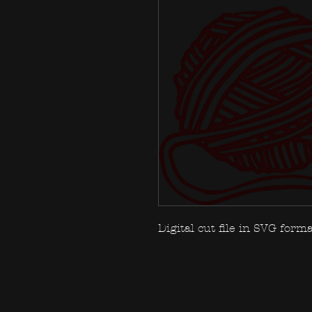
Digital cut file in SVG forma