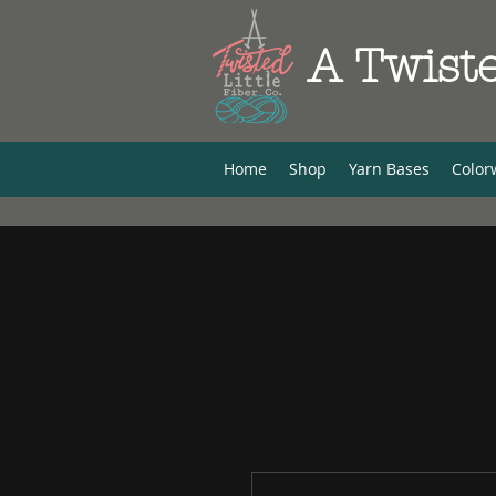
A Twiste
Home
Shop
Yarn Bases
Color