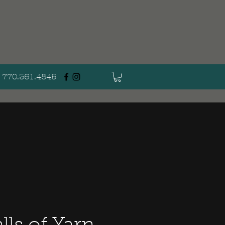
770.361.4845