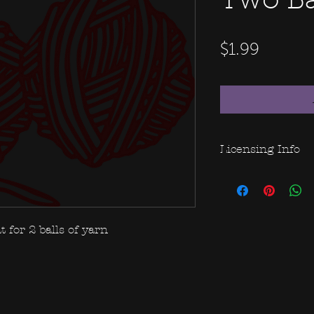
Two Bal
Price
$1.99
Licensing Info
This file purcha
use of this file.
rights to be able
merchandise, ple
t for 2 balls of yarn
additional fees.
Please do not sha
take advantage o